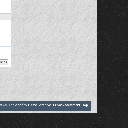
ct Us
The Apricity Home
Archive
Privacy Statement
Top