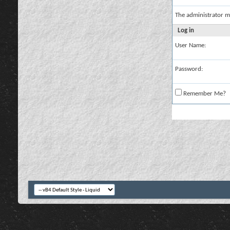
The administrator m
Log in
User Name:
Password:
Remember Me?