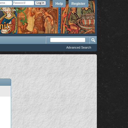
Help
Register
member Me?
Advanced Search