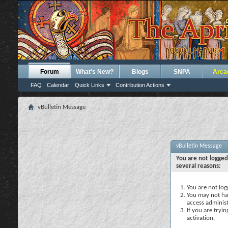
Forum
What's New?
Blogs
SNPA
Arca
FAQ
Calendar
Quick Links
Contribution Actions
vBulletin Message
vBulletin Message
You are not logged
several reasons:
You are not logg
You may not hav
access administ
If you are tryi
activation.