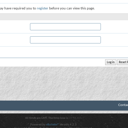
ay have required you to
register
before you can view this page.
Conta
All times are GMT. The time now is
09:38 AM
.
Powered by
vBulletin®
Version 4.2.3