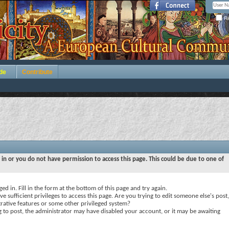
Re
de
Contribute
 in or you do not have permission to access this page. This could be due to one of
ed in. Fill in the form at the bottom of this page and try again.
e sufficient privileges to access this page. Are you trying to edit someone else's post,
rative features or some other privileged system?
ng to post, the administrator may have disabled your account, or it may be awaiting