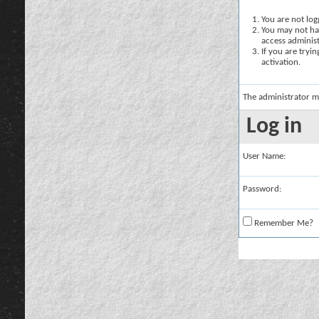
You are not logg
You may not hav
access administ
If you are tryi
activation.
The administrator m
Log in
User Name:
Password:
Remember Me?