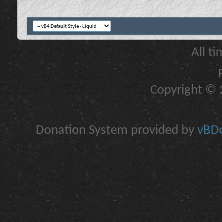
All t
Copyright © 2
Donation System provided by
vBDo