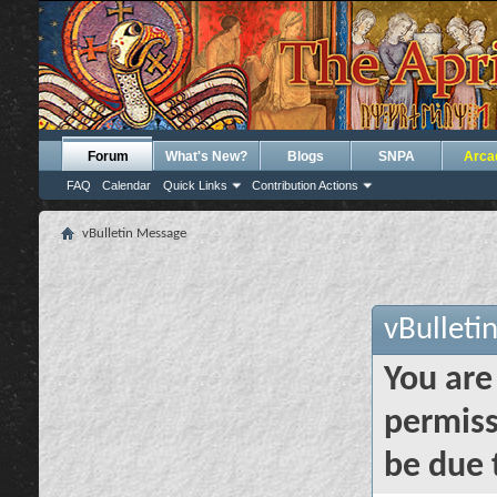
Forum
What's New?
Blogs
SNPA
Arca
FAQ
Calendar
Quick Links
Contribution Actions
vBulletin Message
vBulleti
You are
permiss
be due 