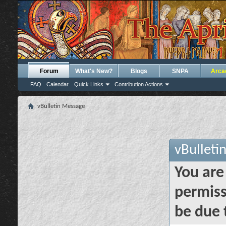
Forum
What's New?
Blogs
SNPA
Arca
FAQ
Calendar
Quick Links
Contribution Actions
vBulletin Message
vBulleti
You are
permiss
be due 