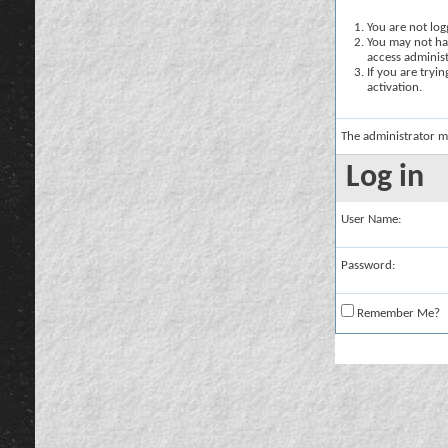
You are not logg
You may not hav
access administ
If you are tryi
activation.
The administrator m
Log in
User Name:
Password:
Remember Me?