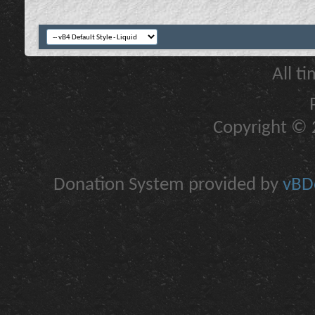
All t
Copyright © 2
Donation System provided by
vBDo