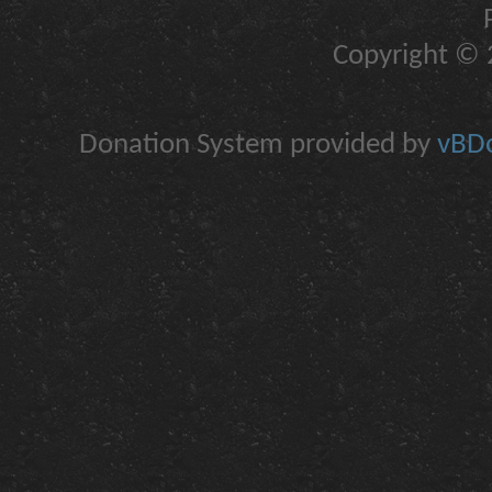
Copyright © 2
Donation System provided by
vBDo