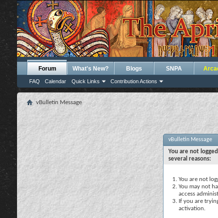
Forum
What's New?
Blogs
SNPA
Arca
FAQ
Calendar
Quick Links
Contribution Actions
vBulletin Message
vBulletin Message
You are not logged
several reasons:
You are not logg
You may not hav
access administ
If you are tryi
activation.