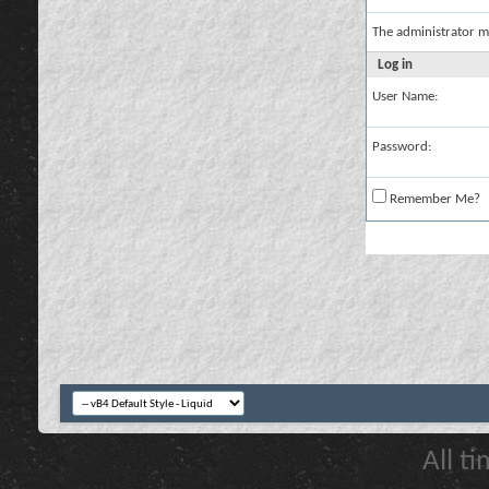
The administrator m
Log in
User Name:
Password:
Remember Me?
All t