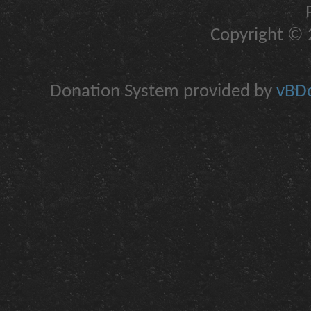
Copyright © 2
Donation System provided by
vBDo