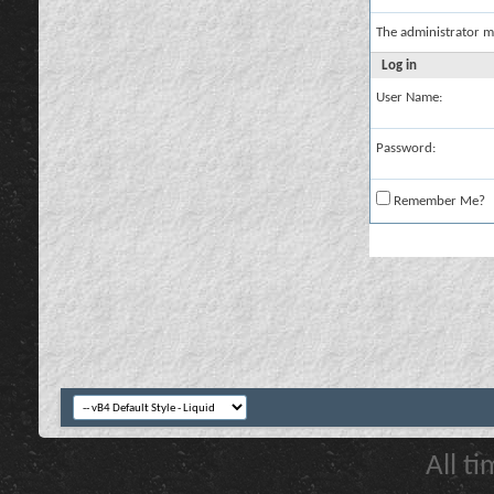
The administrator m
Log in
User Name:
Password:
Remember Me?
All t