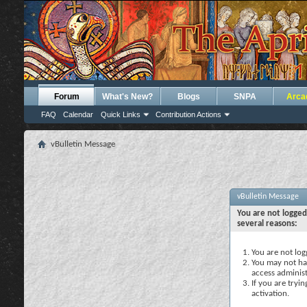
Forum
What's New?
Blogs
SNPA
Arca
FAQ
Calendar
Quick Links
Contribution Actions
vBulletin Message
vBulletin Message
You are not logged
several reasons:
You are not logg
You may not hav
access administ
If you are tryi
activation.