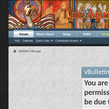
Forum
What's New?
Blogs
SNPA
Arca
FAQ
Calendar
Quick Links
Contribution Actions
vBulletin Message
vBulleti
You are
permiss
be due 