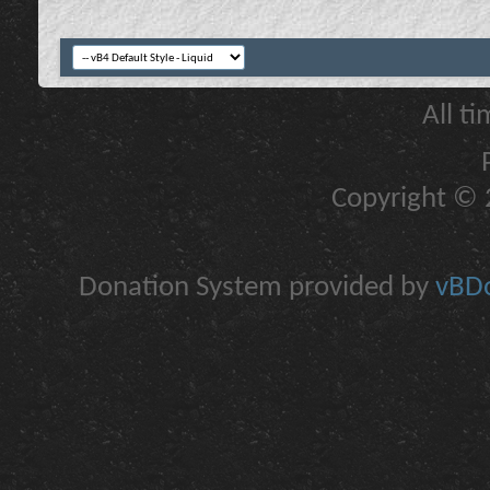
All t
Copyright © 2
Donation System provided by
vBDo