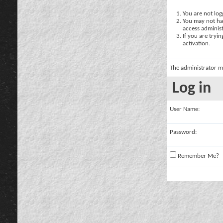
You are not logg
You may not hav
access administ
If you are tryi
activation.
The administrator m
Log in
User Name:
Password:
Remember Me?