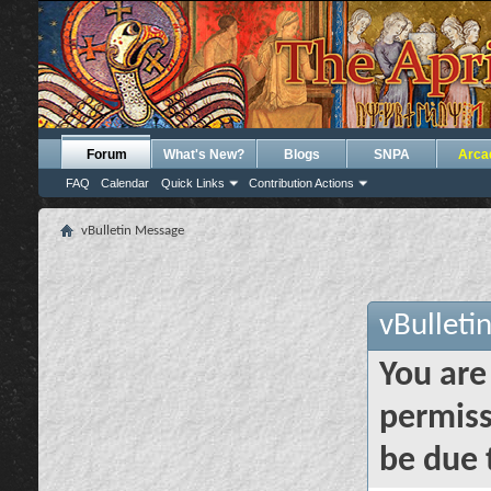
Forum
What's New?
Blogs
SNPA
Arca
FAQ
Calendar
Quick Links
Contribution Actions
vBulletin Message
vBulleti
You are
permiss
be due 