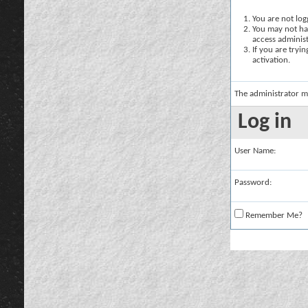
You are not logg
You may not hav
access administ
If you are tryi
activation.
The administrator m
Log in
User Name:
Password:
Remember Me?