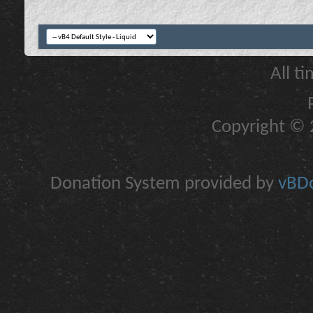
All t
Copyright © 2
Donation System provided by
vBDo