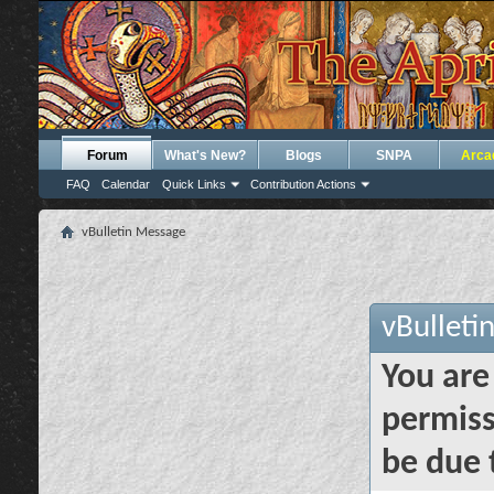
Forum
What's New?
Blogs
SNPA
Arca
FAQ
Calendar
Quick Links
Contribution Actions
vBulletin Message
vBulleti
You are
permiss
be due 