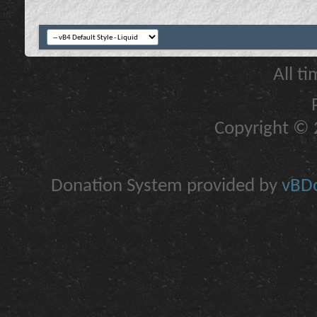
All t
Copyright © 2
Donation System provided by
vBDo