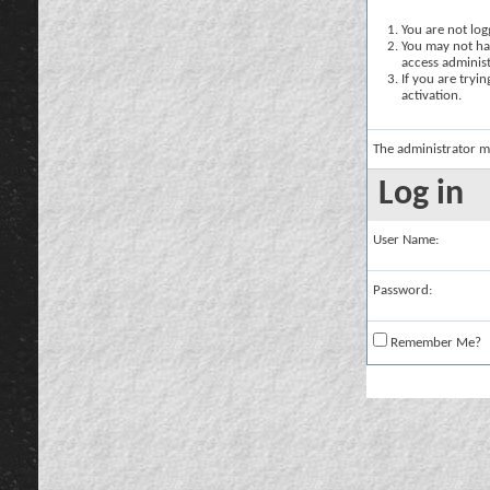
You are not logg
You may not hav
access administ
If you are tryi
activation.
The administrator m
Log in
User Name:
Password:
Remember Me?