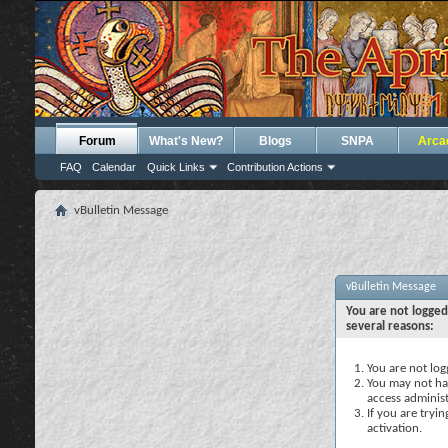
Forum
What's New?
Blogs
SNPA
Arca
FAQ
Calendar
Quick Links
Contribution Actions
vBulletin Message
vBulletin Message
You are not logged
several reasons:
You are not logg
You may not hav
access administ
If you are tryi
activation.