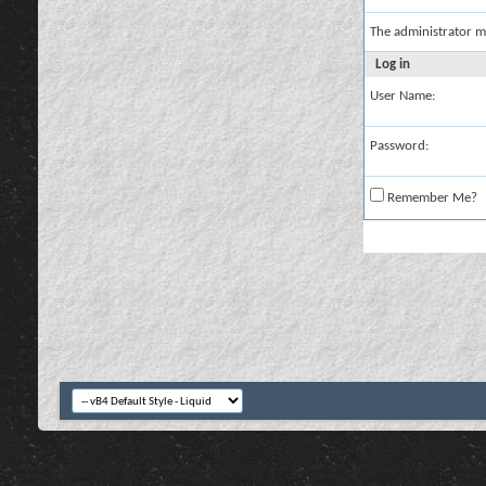
The administrator m
Log in
User Name:
Password:
Remember Me?