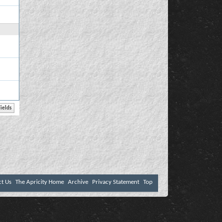
ct Us
The Apricity Home
Archive
Privacy Statement
Top