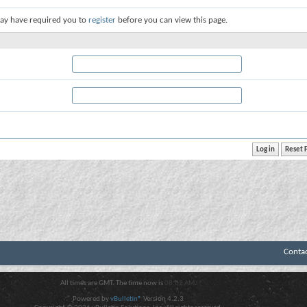
ay have required you to
register
before you can view this page.
Conta
All times are GMT. The time now is
08:02 AM
.
Powered by
vBulletin®
Version 4.2.3