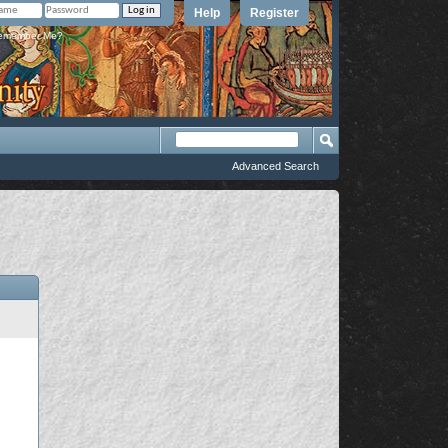
Help
Register
member Me?
Advanced Search