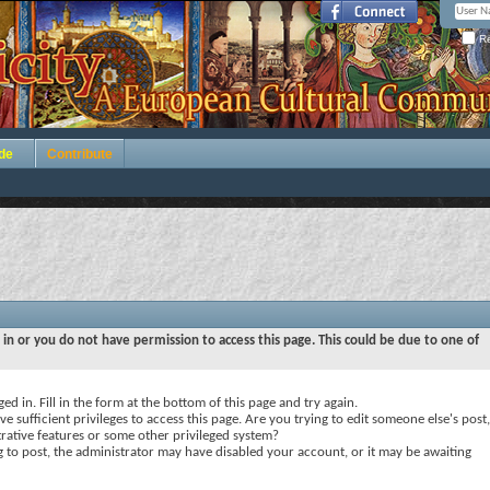
Re
de
Contribute
 in or you do not have permission to access this page. This could be due to one of
ed in. Fill in the form at the bottom of this page and try again.
e sufficient privileges to access this page. Are you trying to edit someone else's post,
rative features or some other privileged system?
ng to post, the administrator may have disabled your account, or it may be awaiting