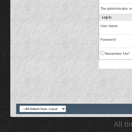
The administrator m
Log in
User Name:
Password:
Remember Me?
All t