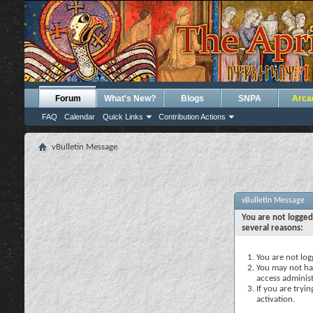
Forum
What's New?
Blogs
SNPA
Arca
FAQ
Calendar
Quick Links
Contribution Actions
vBulletin Message
vBulletin Message
You are not logged
several reasons:
You are not logg
You may not hav
access administ
If you are tryi
activation.