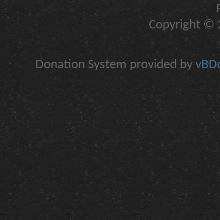
Copyright © 2
Donation System provided by
vBDo