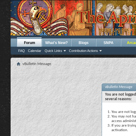
Forum
What's New?
Blogs
SNPA
Arca
FAQ
Calendar
Quick Links
Contribution Actions
vBulletin Message
vBulletin Message
You are not logged
several reasons:
You are not logg
You may not hav
access administ
If you are tryi
activation.