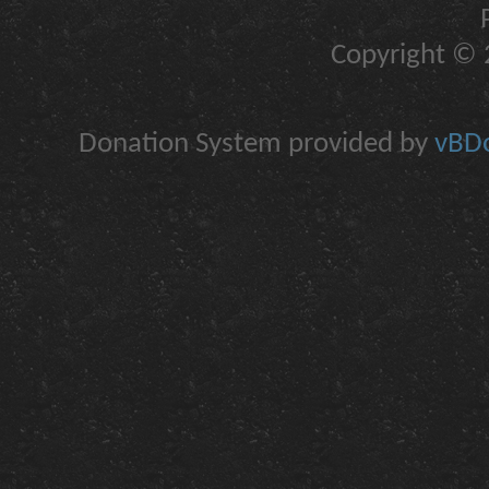
Copyright © 2
Donation System provided by
vBDo