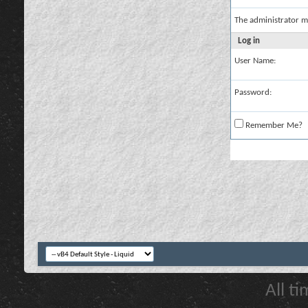
The administrator m
Log in
User Name:
Password:
Remember Me?
All t