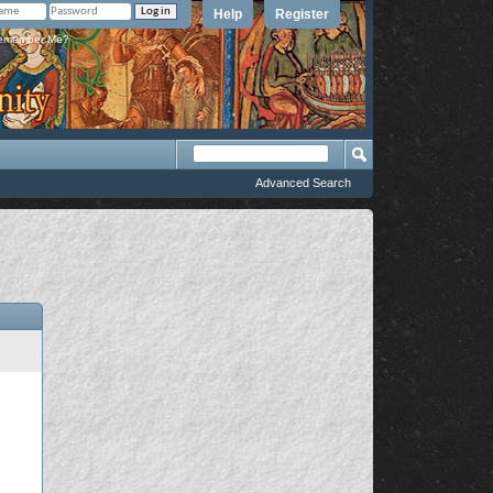
Help
Register
member Me?
Advanced Search