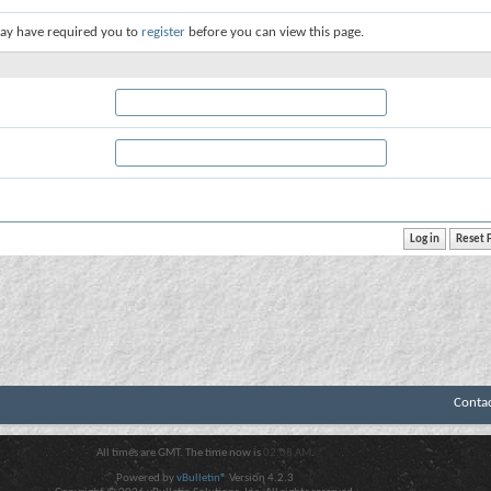
ay have required you to
register
before you can view this page.
Conta
All times are GMT. The time now is
02:08 AM
.
Powered by
vBulletin®
Version 4.2.3