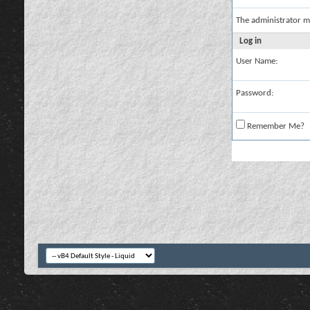
The administrator m
Log in
User Name:
Password:
Remember Me?