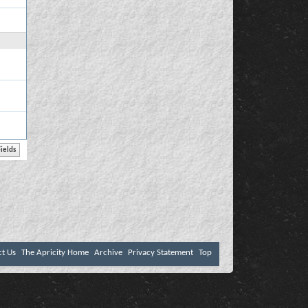
ct Us
The Apricity Home
Archive
Privacy Statement
Top