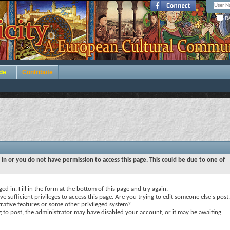
Re
de
Contribute
 in or you do not have permission to access this page. This could be due to one of
ed in. Fill in the form at the bottom of this page and try again.
e sufficient privileges to access this page. Are you trying to edit someone else's post,
rative features or some other privileged system?
ng to post, the administrator may have disabled your account, or it may be awaiting