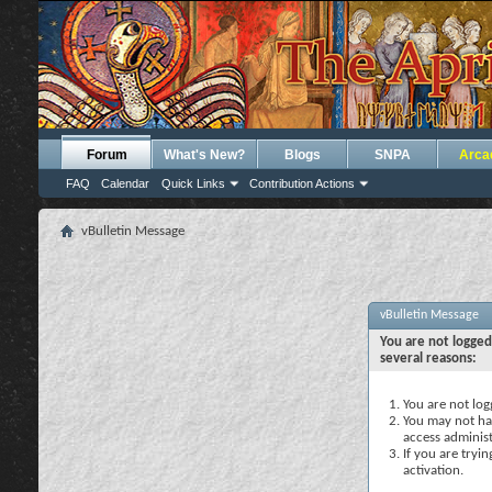
Forum
What's New?
Blogs
SNPA
Arca
FAQ
Calendar
Quick Links
Contribution Actions
vBulletin Message
vBulletin Message
You are not logged
several reasons:
You are not logg
You may not hav
access administ
If you are tryi
activation.