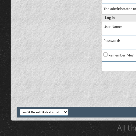
The administrator m
Log in
User Name:
Password:
Remember Me?
All t