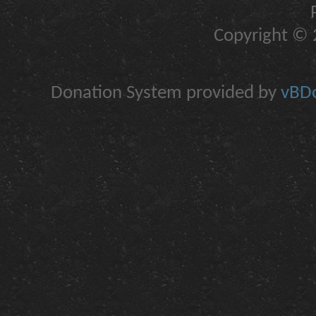
Copyright © 2
Donation System provided by
vBDo