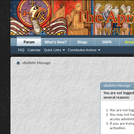
Forum
What's New?
Blogs
SNPA
Arca
FAQ
Calendar
Quick Links
Contribution Actions
vBulletin Message
vBulletin Message
You are not logged
several reasons:
You are not logg
You may not hav
access administ
If you are tryi
activation.