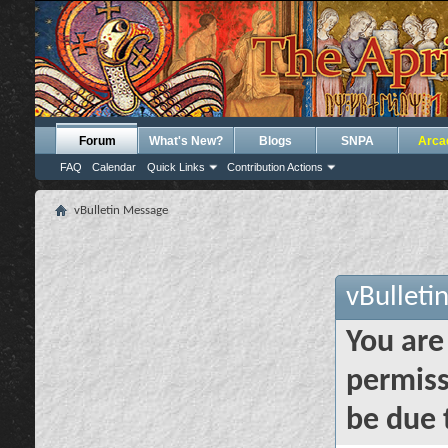
Forum
What's New?
Blogs
SNPA
Arca
FAQ
Calendar
Quick Links
Contribution Actions
vBulletin Message
vBulleti
You are
permiss
be due 