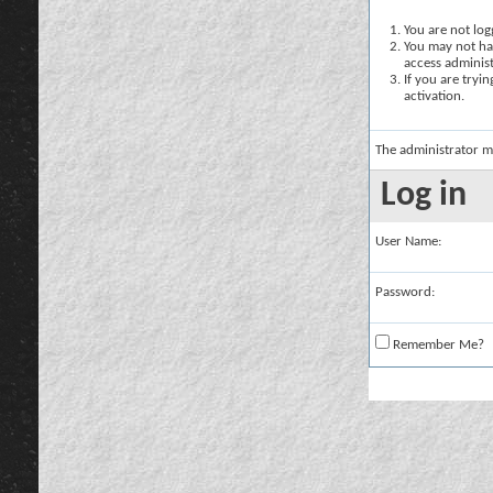
You are not logg
You may not hav
access administ
If you are tryi
activation.
The administrator m
Log in
User Name:
Password:
Remember Me?