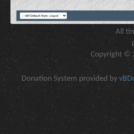
All t
Copyright © 2
Donation System provided by
vBDo