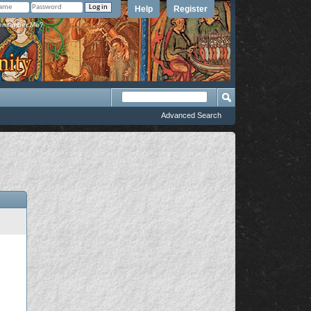
Help
Register
member Me?
Advanced Search