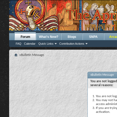
Forum
What's New?
Blogs
SNPA
Arca
FAQ
Calendar
Quick Links
Contribution Actions
vBulletin Message
vBulletin Message
You are not logged
several reasons:
You are not logg
You may not hav
access administ
If you are tryi
activation.