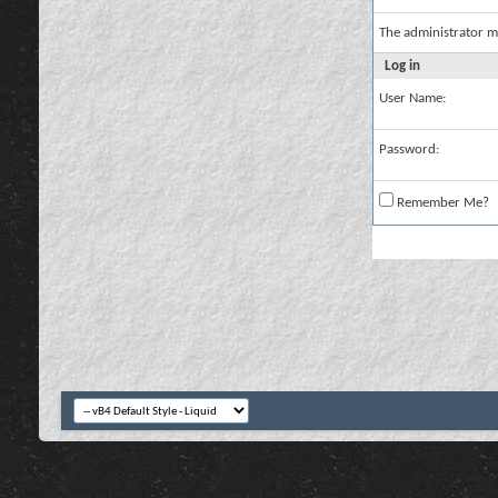
The administrator m
Log in
User Name:
Password:
Remember Me?