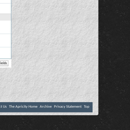
ct Us
The Apricity Home
Archive
Privacy Statement
Top