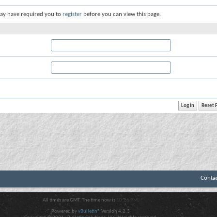
ay have required you to
register
before you can view this page.
Conta
All times are GMT. The time now is
10:26 PM
.
Powered by
vBulletin®
Version 4.2.3