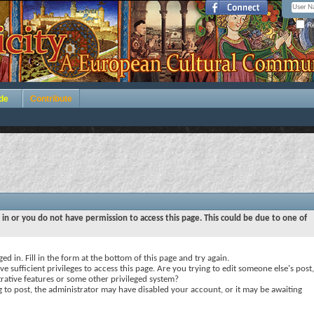
Re
de
Contribute
 in or you do not have permission to access this page. This could be due to one of
ed in. Fill in the form at the bottom of this page and try again.
e sufficient privileges to access this page. Are you trying to edit someone else's post,
rative features or some other privileged system?
ng to post, the administrator may have disabled your account, or it may be awaiting