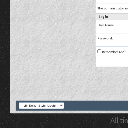
The administrator m
Log in
User Name:
Password:
Remember Me?
All t