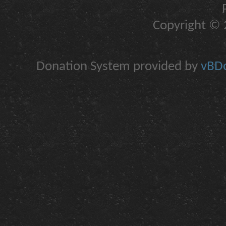
Copyright © 2
Donation System provided by
vBDo