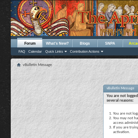
Forum
What's New?
Blogs
SNPA
Arca
FAQ
Calendar
Quick Links
Contribution Actions
vBulletin Message
vBulletin Message
You are not logged
several reasons:
You are not logg
You may not hav
access administ
If you are tryi
activation.