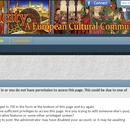
Re
de
Contribute
 in or you do not have permission to access this page. This could be due to one of
ed in. Fill in the form at the bottom of this page and try again.
e sufficient privileges to access this page. Are you trying to edit someone else's post,
rative features or some other privileged system?
ng to post, the administrator may have disabled your account, or it may be awaiting