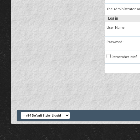
The administrator m
Log in
User Name:
Password:
Remember Me?