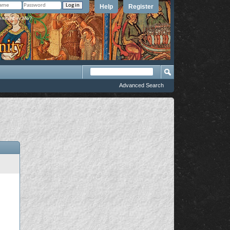
Help
Register
member Me?
Advanced Search