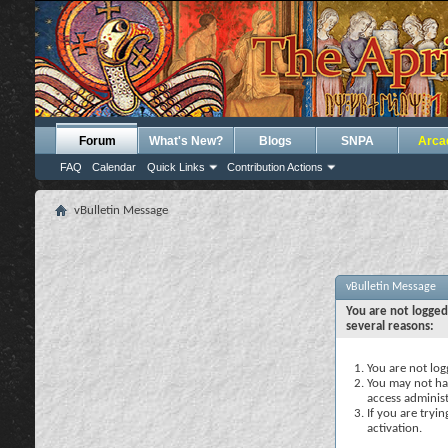
Forum
What's New?
Blogs
SNPA
Arca
FAQ
Calendar
Quick Links
Contribution Actions
vBulletin Message
vBulletin Message
You are not logged
several reasons:
You are not logg
You may not hav
access administ
If you are tryi
activation.