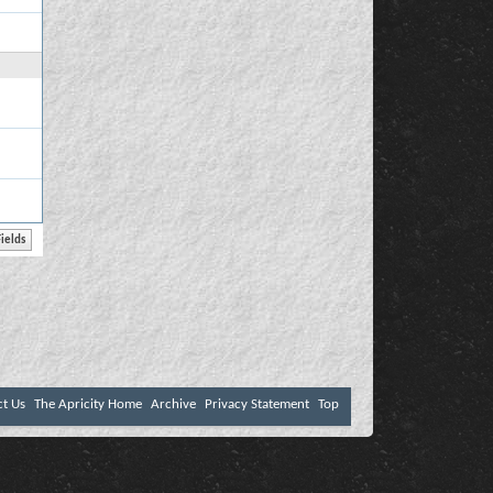
ct Us
The Apricity Home
Archive
Privacy Statement
Top