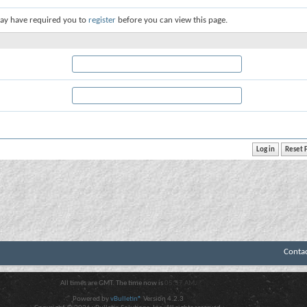
ay have required you to
register
before you can view this page.
Conta
All times are GMT. The time now is
05:57 AM
.
Powered by
vBulletin®
Version 4.2.3