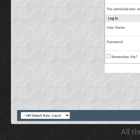
The administrator m
Log in
User Name:
Password:
Remember Me?
All t