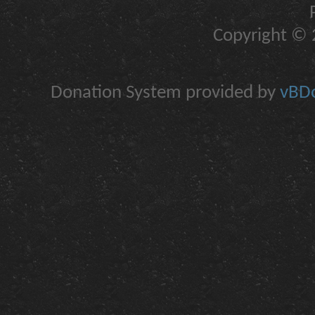
Copyright © 2
Donation System provided by
vBDo