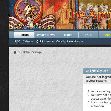
Forum
What's New?
Blogs
SNPA
Arca
FAQ
Calendar
Quick Links
Contribution Actions
vBulletin Message
vBulletin Message
You are not logged
several reasons:
You are not logg
You may not hav
access administ
If you are tryi
activation.