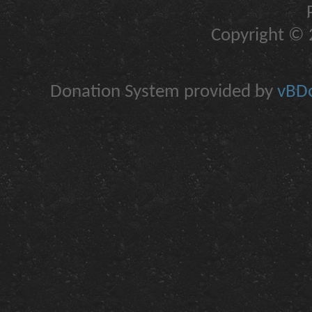
Copyright © 2
Donation System provided by
vBDo