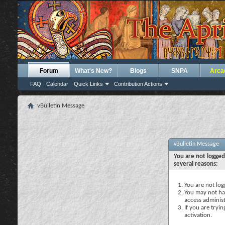
Forum
What's New?
Blogs
SNPA
Arca
FAQ
Calendar
Quick Links
Contribution Actions
vBulletin Message
vBulletin Message
You are not logged
several reasons:
You are not logg
You may not hav
access administ
If you are tryi
activation.