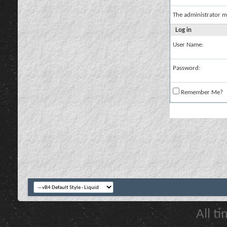
The administrator m
Log in
User Name:
Password:
Remember Me?
All t