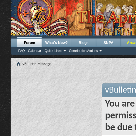
Forum
What's New?
Blogs
SNPA
Arca
FAQ
Calendar
Quick Links
Contribution Actions
vBulletin Message
vBulleti
You are
permiss
be due 