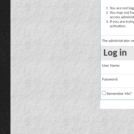
You are not logg
You may not hav
access administ
If you are tryi
activation.
The administrator m
Log in
User Name:
Password:
Remember Me?