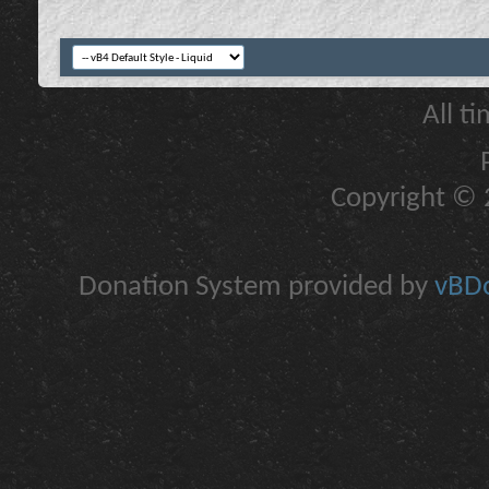
All t
Copyright © 2
Donation System provided by
vBDo