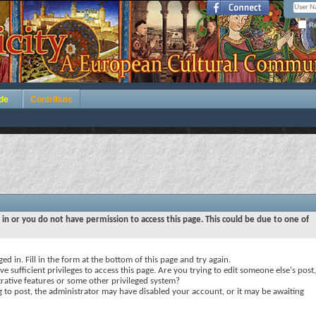
Re
de
Contribute
 in or you do not have permission to access this page. This could be due to one of
ed in. Fill in the form at the bottom of this page and try again.
e sufficient privileges to access this page. Are you trying to edit someone else's post,
rative features or some other privileged system?
ng to post, the administrator may have disabled your account, or it may be awaiting