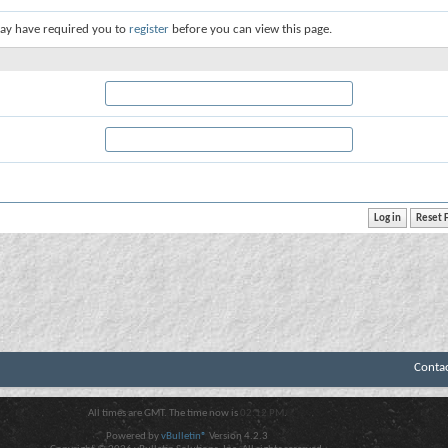
ay have required you to
register
before you can view this page.
Conta
All times are GMT. The time now is
02:12 PM
.
Powered by
vBulletin®
Version 4.2.3