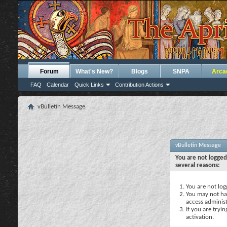
Forum
What's New?
Blogs
SNPA
Arca
FAQ
Calendar
Quick Links
Contribution Actions
vBulletin Message
vBulletin Message
You are not logged
several reasons:
You are not logg
You may not hav
access administ
If you are tryi
activation.