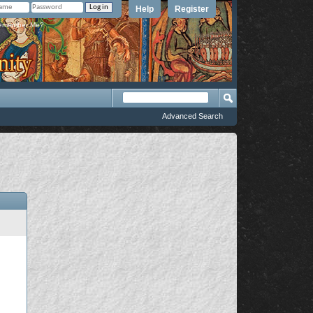
Help
Register
member Me?
Advanced Search