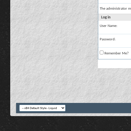
The administrator m
Log in
User Name:
Password:
Remember Me?