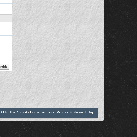
ct Us
The Apricity Home
Archive
Privacy Statement
Top