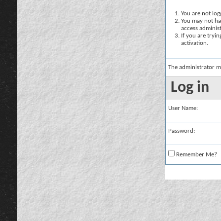
You are not logg
You may not hav
access administ
If you are tryi
activation.
The administrator m
Log in
User Name:
Password:
Remember Me?