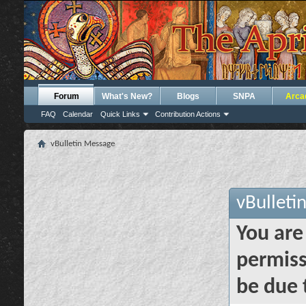
Forum
What's New?
Blogs
SNPA
Arca
FAQ
Calendar
Quick Links
Contribution Actions
vBulletin Message
vBulleti
You are
permiss
be due 