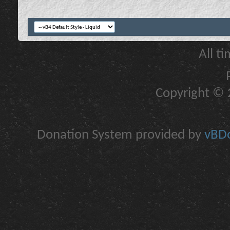
All t
Copyright © 2
Donation System provided by
vBDo