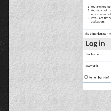
You are not logg
You may not hav
access administ
If you are tryi
activation.
The administrator m
Log in
User Name:
Password:
Remember Me?