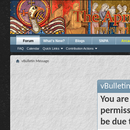
Forum
What's New?
Blogs
SNPA
Arca
FAQ
Calendar
Quick Links
Contribution Actions
vBulletin Message
vBulleti
You are
permiss
be due 