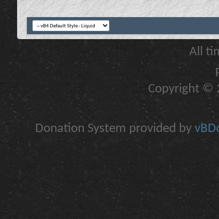
All t
Copyright © 2
Donation System provided by
vBDo