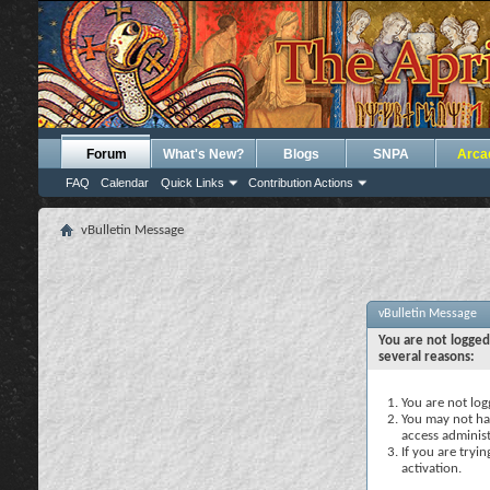
Forum
What's New?
Blogs
SNPA
Arca
FAQ
Calendar
Quick Links
Contribution Actions
vBulletin Message
vBulletin Message
You are not logged
several reasons:
You are not logg
You may not hav
access administ
If you are tryi
activation.