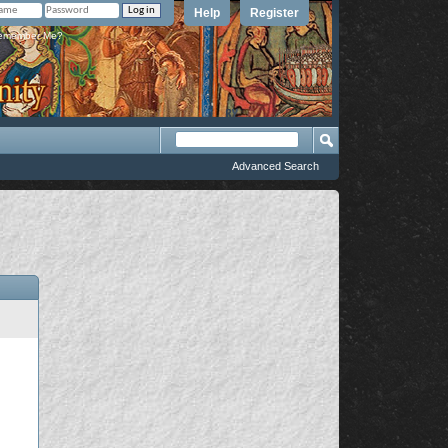
Help
Register
member Me?
Advanced Search