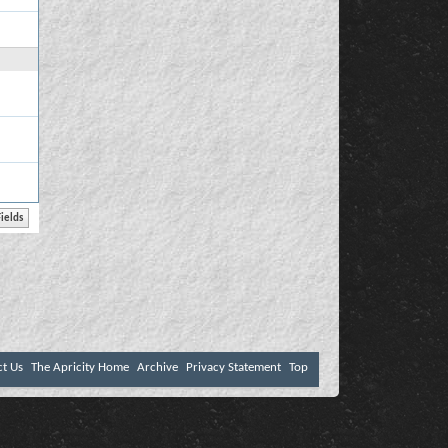
ct Us
The Apricity Home
Archive
Privacy Statement
Top