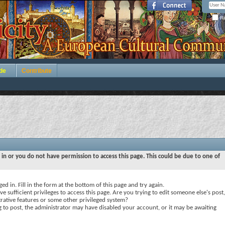
Re
de
Contribute
 in or you do not have permission to access this page. This could be due to one of
ed in. Fill in the form at the bottom of this page and try again.
e sufficient privileges to access this page. Are you trying to edit someone else's post,
rative features or some other privileged system?
ng to post, the administrator may have disabled your account, or it may be awaiting