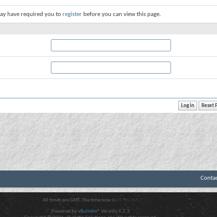
ay have required you to
register
before you can view this page.
Conta
All times are GMT. The time now is
05:46 AM
.
Powered by
vBulletin®
Version 4.2.3