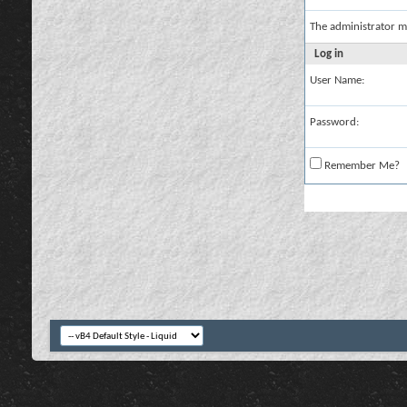
The administrator m
Log in
User Name:
Password:
Remember Me?