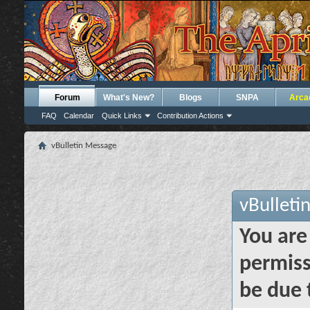
Forum
What's New?
Blogs
SNPA
Arca
FAQ
Calendar
Quick Links
Contribution Actions
vBulletin Message
vBulleti
You are
permiss
be due 