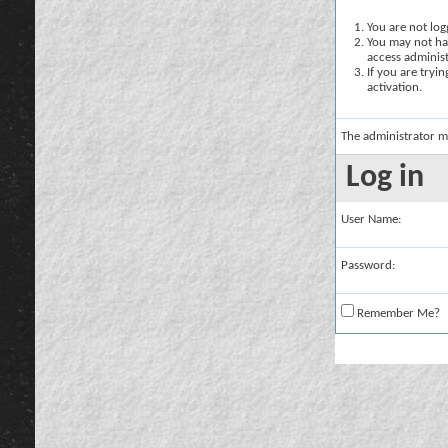
You are not logg
You may not hav
access administ
If you are tryi
activation.
The administrator m
Log in
User Name:
Password:
Remember Me?