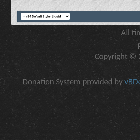
All t
Copyright © 2
Donation System provided by
vBDo