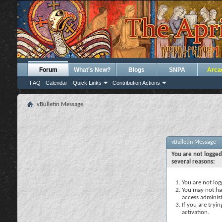
Forum
What's New?
Blogs
SNPA
Arca
FAQ
Calendar
Quick Links
Contribution Actions
vBulletin Message
vBulletin Message
You are not logged
several reasons:
You are not logg
You may not hav
access administ
If you are tryi
activation.