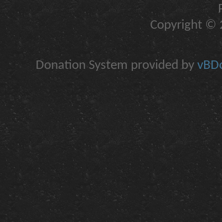
Copyright © 2
Donation System provided by
vBDo