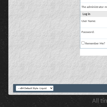
The administrator m
Log in
User Name:
Password:
Remember Me?
All t