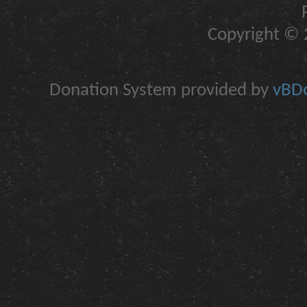
Copyright © 2
Donation System provided by
vBDo