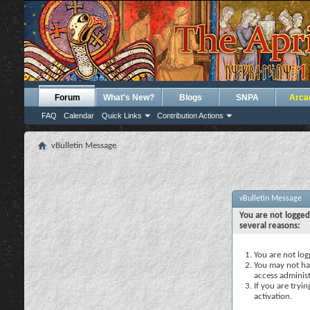
Forum
What's New?
Blogs
SNPA
Arca
FAQ
Calendar
Quick Links
Contribution Actions
vBulletin Message
vBulletin Message
You are not logged
several reasons:
You are not logg
You may not hav
access administ
If you are tryi
activation.