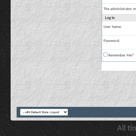
The administrator m
Log in
User Name:
Password:
Remember Me?
All t