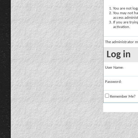
You are not logg
You may not hav
access administ
If you are tryi
activation.
The administrator m
Log in
User Name:
Password:
Remember Me?