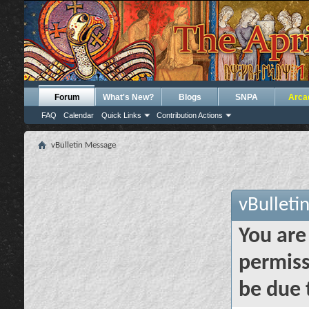
Forum
What's New?
Blogs
SNPA
Arca
FAQ
Calendar
Quick Links
Contribution Actions
vBulletin Message
vBulleti
You are
permiss
be due 