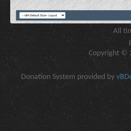
All t
Copyright © 2
Donation System provided by
vBDo