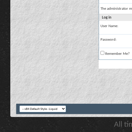
The administrator m
Log in
User Name:
Password:
Remember Me?
All t