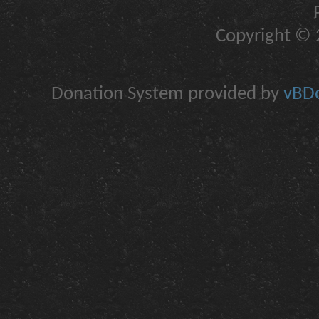
Copyright © 2
Donation System provided by
vBDo