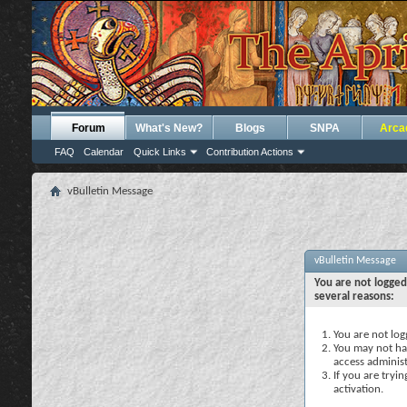
Forum
What's New?
Blogs
SNPA
Arca
FAQ
Calendar
Quick Links
Contribution Actions
vBulletin Message
vBulletin Message
You are not logged
several reasons:
You are not logg
You may not hav
access administ
If you are tryi
activation.