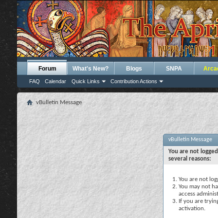
Forum
What's New?
Blogs
SNPA
Arca
FAQ
Calendar
Quick Links
Contribution Actions
vBulletin Message
vBulletin Message
You are not logged
several reasons:
You are not logg
You may not hav
access administ
If you are tryi
activation.