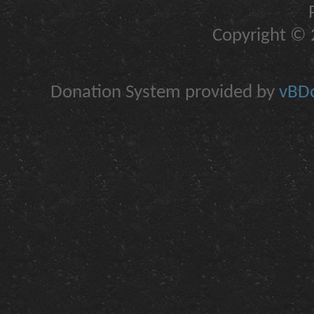
Copyright © 2
Donation System provided by
vBDo