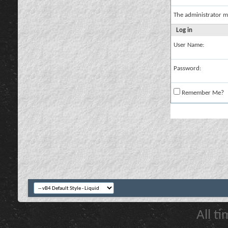
The administrator m
Log in
User Name:
Password:
Remember Me?
All t