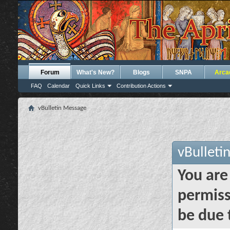
Forum
What's New?
Blogs
SNPA
Arca
FAQ
Calendar
Quick Links
Contribution Actions
vBulletin Message
vBulleti
You are
permiss
be due 