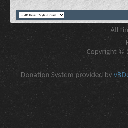
All t
Copyright © 2
Donation System provided by
vBDo