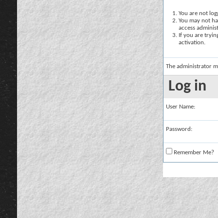
You are not logg
You may not hav
access administ
If you are tryi
activation.
The administrator m
Log in
User Name:
Password:
Remember Me?