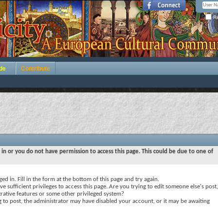
Re
de
Contribute
 in or you do not have permission to access this page. This could be due to one of
ed in. Fill in the form at the bottom of this page and try again.
e sufficient privileges to access this page. Are you trying to edit someone else's post,
rative features or some other privileged system?
ng to post, the administrator may have disabled your account, or it may be awaiting