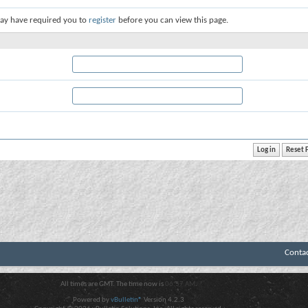
ay have required you to
register
before you can view this page.
Conta
All times are GMT. The time now is
06:57 AM
.
Powered by
vBulletin®
Version 4.2.3