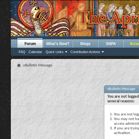
Forum
What's New?
Blogs
SNPA
Arca
FAQ
Calendar
Quick Links
Contribution Actions
vBulletin Message
vBulletin Message
You are not logged
several reasons:
You are not logg
You may not hav
access administ
If you are tryi
activation.