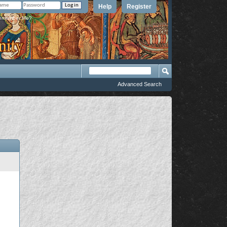
Help
Register
member Me?
Advanced Search