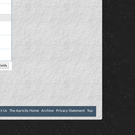
ct Us
The Apricity Home
Archive
Privacy Statement
Top