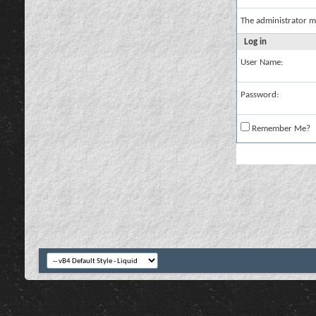
The administrator m
Log in
User Name:
Password:
Remember Me?