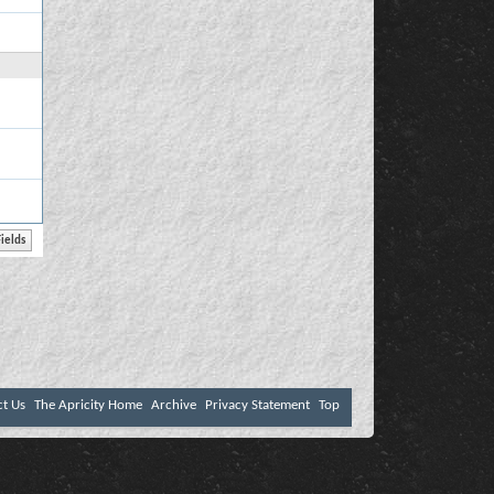
ct Us
The Apricity Home
Archive
Privacy Statement
Top