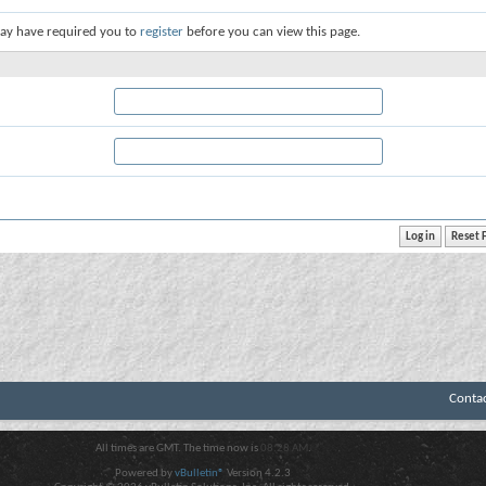
ay have required you to
register
before you can view this page.
Conta
All times are GMT. The time now is
08:28 AM
.
Powered by
vBulletin®
Version 4.2.3