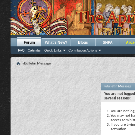
Forum
What's New?
Blogs
SNPA
Arca
FAQ
Calendar
Quick Links
Contribution Actions
vBulletin Message
vBulletin Message
You are not logged
several reasons:
You are not logg
You may not hav
access administ
If you are tryi
activation.