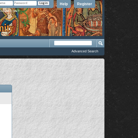
Help
Register
member Me?
Advanced Search