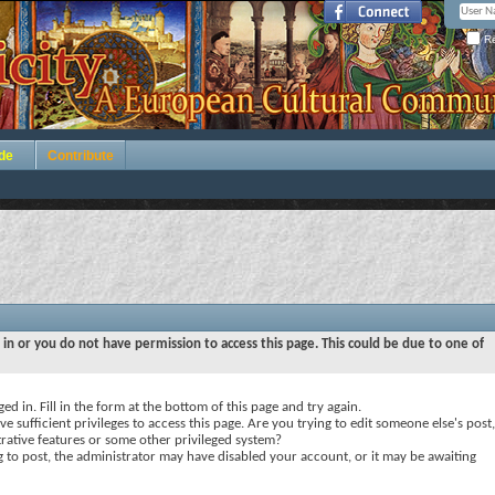
Re
de
Contribute
 in or you do not have permission to access this page. This could be due to one of
ed in. Fill in the form at the bottom of this page and try again.
e sufficient privileges to access this page. Are you trying to edit someone else's post,
rative features or some other privileged system?
ng to post, the administrator may have disabled your account, or it may be awaiting