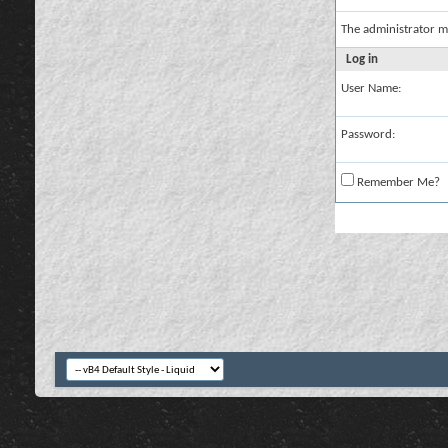
The administrator m
Log in
User Name:
Password:
Remember Me?