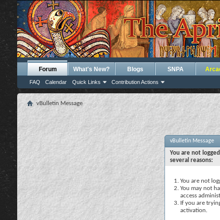
Forum
What's New?
Blogs
SNPA
Arca
FAQ
Calendar
Quick Links
Contribution Actions
vBulletin Message
vBulletin Message
You are not logged
several reasons:
You are not logg
You may not hav
access administ
If you are tryi
activation.