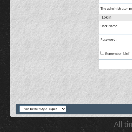
The administrator m
Log in
User Name:
Password:
Remember Me?
All t