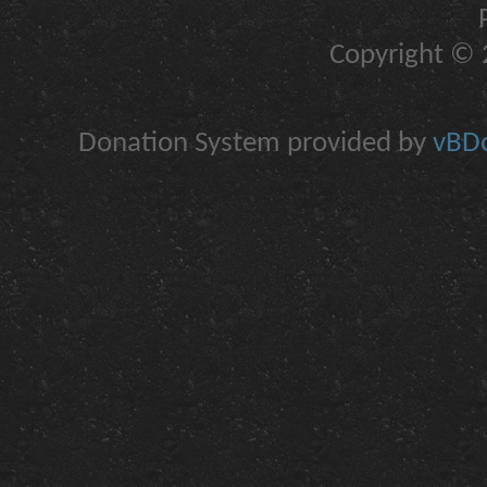
Copyright © 2
Donation System provided by
vBDo