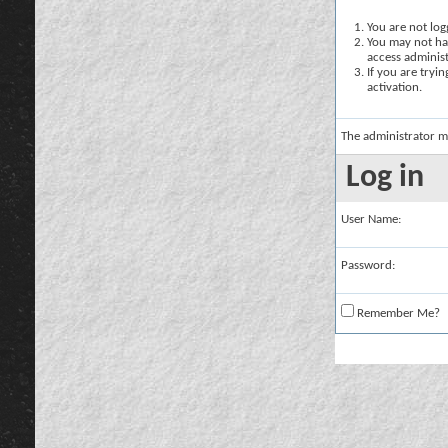
You are not logg
You may not hav
access administ
If you are tryi
activation.
The administrator m
Log in
User Name:
Password:
Remember Me?