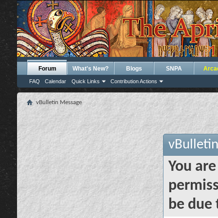
Forum
What's New?
Blogs
SNPA
Arca
FAQ
Calendar
Quick Links
Contribution Actions
vBulletin Message
vBulleti
You are
permiss
be due 