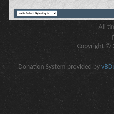
All t
Copyright © 2
Donation System provided by
vBDo