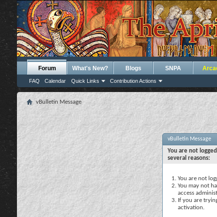
Forum
What's New?
Blogs
SNPA
Arca
FAQ
Calendar
Quick Links
Contribution Actions
vBulletin Message
vBulletin Message
You are not logged
several reasons:
You are not logg
You may not hav
access administ
If you are tryi
activation.