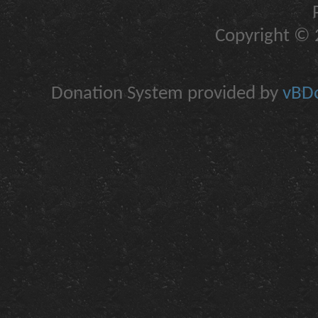
Copyright © 2
Donation System provided by
vBDo