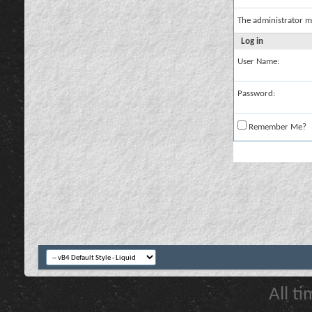
The administrator m
Log in
User Name:
Password:
Remember Me?
All t