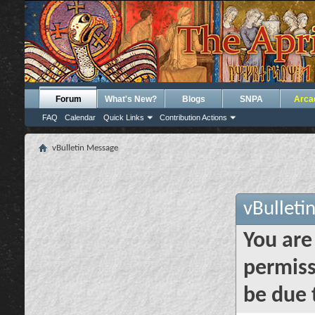
Forum
What's New?
Blogs
SNPA
Arca
FAQ
Calendar
Quick Links
Contribution Actions
vBulletin Message
vBulleti
You are
permiss
be due 