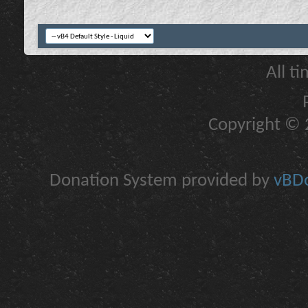
All t
Copyright © 2
Donation System provided by
vBDo