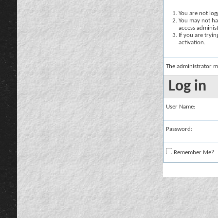
You are not logg
You may not hav
access administ
If you are tryi
activation.
The administrator m
Log in
User Name:
Password:
Remember Me?