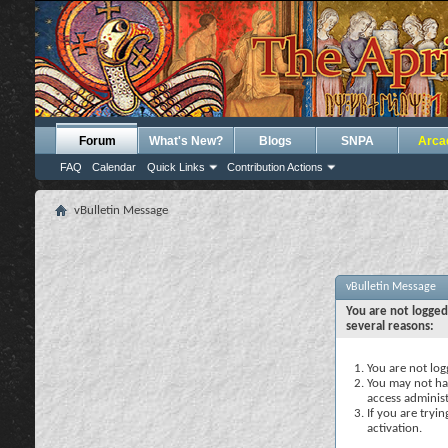
Forum
What's New?
Blogs
SNPA
Arca
FAQ
Calendar
Quick Links
Contribution Actions
vBulletin Message
vBulletin Message
You are not logged
several reasons:
You are not logg
You may not hav
access administ
If you are tryi
activation.