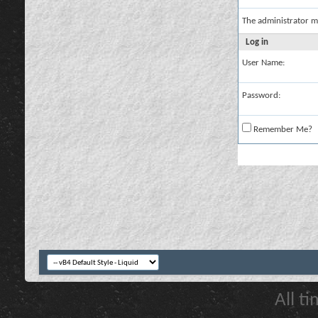
The administrator m
Log in
User Name:
Password:
Remember Me?
All t