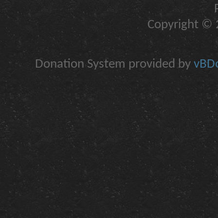
Copyright © 2
Donation System provided by
vBDo