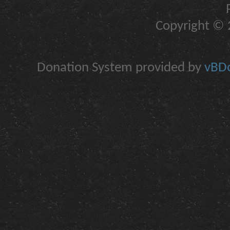
Copyright © 2
Donation System provided by
vBDo