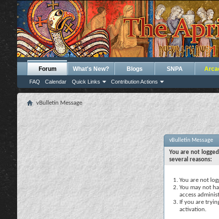
Forum
What's New?
Blogs
SNPA
Arca
FAQ
Calendar
Quick Links
Contribution Actions
vBulletin Message
vBulletin Message
You are not logged
several reasons:
You are not logg
You may not hav
access administ
If you are tryi
activation.