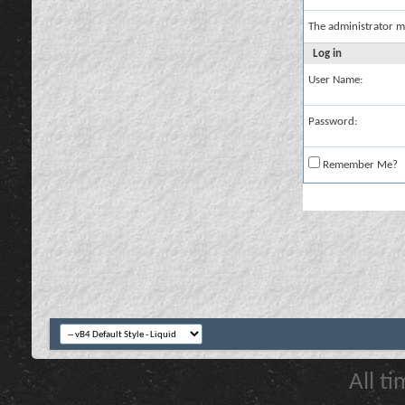
The administrator m
Log in
User Name:
Password:
Remember Me?
All t