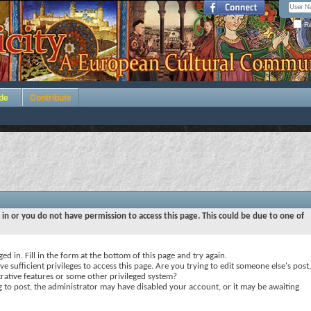
Re
de
Contribute
 in or you do not have permission to access this page. This could be due to one of
ed in. Fill in the form at the bottom of this page and try again.
e sufficient privileges to access this page. Are you trying to edit someone else's post,
rative features or some other privileged system?
ng to post, the administrator may have disabled your account, or it may be awaiting