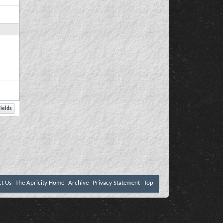
ct Us
The Apricity Home
Archive
Privacy Statement
Top