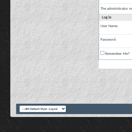
The administrator m
Log in
User Name:
Password:
Remember Me?