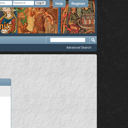
Help
Register
member Me?
Advanced Search