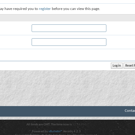
ay have required you to
register
before you can view this page.
Conta
All times are GMT. The time now is
12:54 PM
.
Powered by
vBulletin®
Version 4.2.3