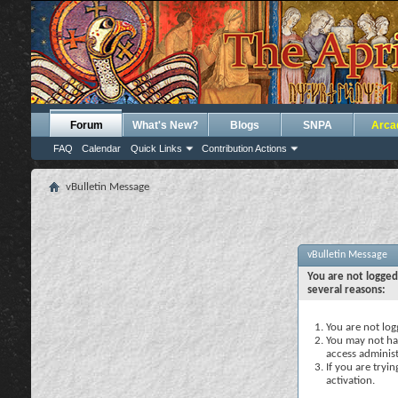
Forum
What's New?
Blogs
SNPA
Arca
FAQ
Calendar
Quick Links
Contribution Actions
vBulletin Message
vBulletin Message
You are not logged
several reasons:
You are not logg
You may not hav
access administ
If you are tryi
activation.