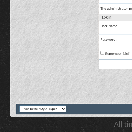
The administrator m
Log in
User Name:
Password:
Remember Me?
All t