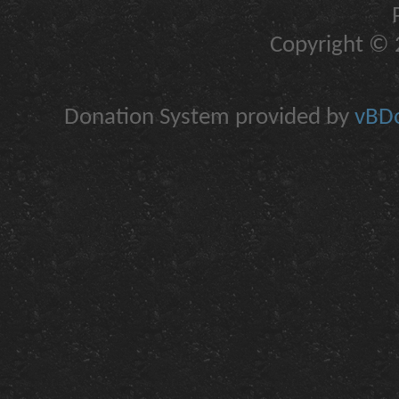
Copyright © 2
Donation System provided by
vBDo