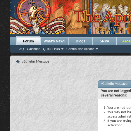
Forum
What's New?
Blogs
SNPA
Arca
FAQ
Calendar
Quick Links
Contribution Actions
vBulletin Message
vBulletin Message
You are not logged
several reasons:
You are not logg
You may not hav
access administ
If you are tryi
activation.