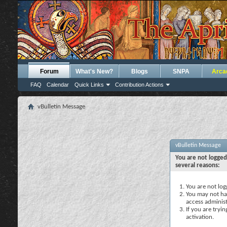
Forum
What's New?
Blogs
SNPA
Arca
FAQ
Calendar
Quick Links
Contribution Actions
vBulletin Message
vBulletin Message
You are not logged
several reasons:
You are not logg
You may not hav
access administ
If you are tryi
activation.