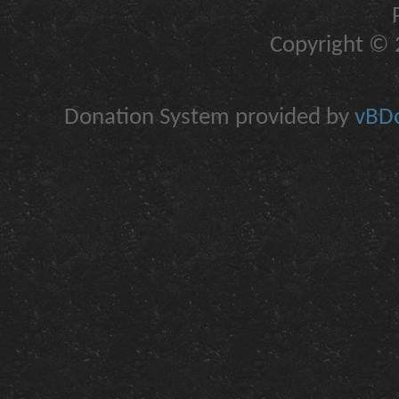
Copyright © 2
Donation System provided by
vBDo