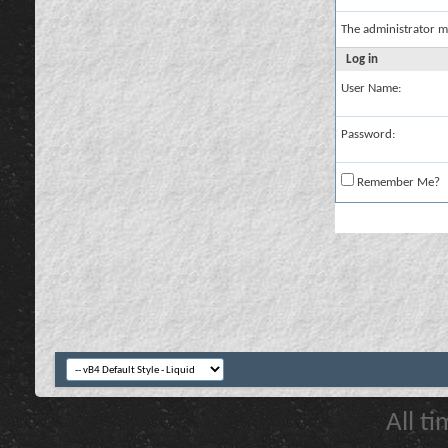
The administrator m
Log in
User Name:
Password:
Remember Me?
All t