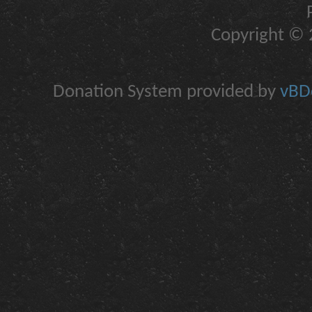
Copyright © 2
Donation System provided by
vBDo