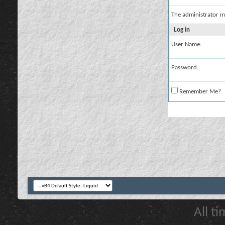
The administrator m
Log in
User Name:
Password:
Remember Me?
All t