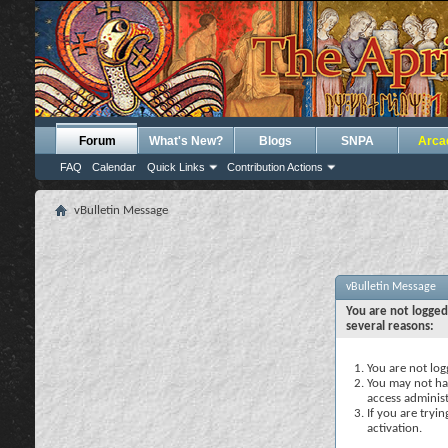
Forum
What's New?
Blogs
SNPA
Arca
FAQ
Calendar
Quick Links
Contribution Actions
vBulletin Message
vBulletin Message
You are not logged
several reasons:
You are not logg
You may not hav
access administ
If you are tryi
activation.