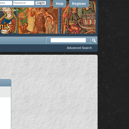
Help
Register
member Me?
Advanced Search