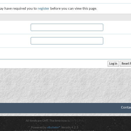
ay have required you to
register
before you can view this page.
Conta
All times are GMT. The time now is
04:15 PM
.
Powered by
vBulletin®
Version 4.2.3