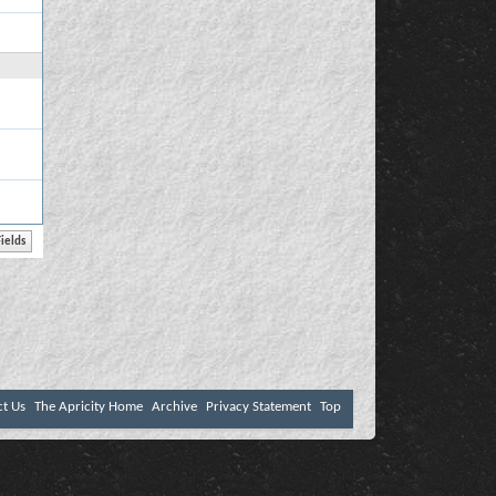
ct Us
The Apricity Home
Archive
Privacy Statement
Top