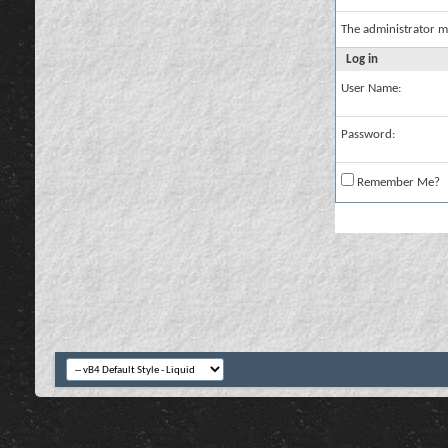
The administrator m
Log in
User Name:
Password:
Remember Me?