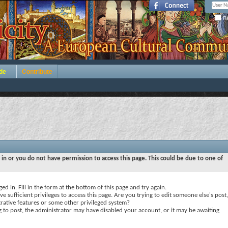
Re
de
Contribute
 in or you do not have permission to access this page. This could be due to one of
ed in. Fill in the form at the bottom of this page and try again.
e sufficient privileges to access this page. Are you trying to edit someone else's post,
rative features or some other privileged system?
ng to post, the administrator may have disabled your account, or it may be awaiting