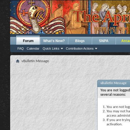
Forum
What's New?
Blogs
SNPA
Arca
FAQ
Calendar
Quick Links
Contribution Actions
vBulletin Message
vBulletin Message
You are not logged
several reasons:
You are not logg
You may not hav
access administ
If you are tryi
activation.