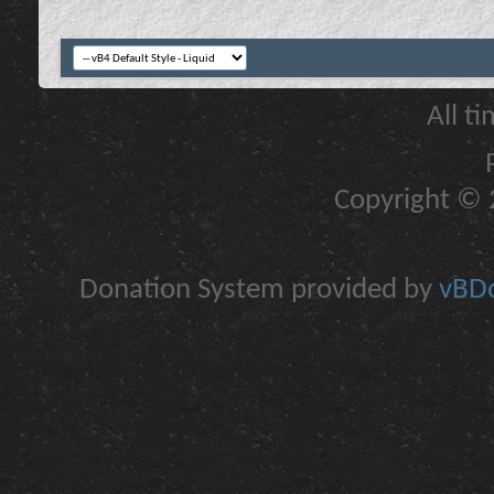
All t
Copyright © 2
Donation System provided by
vBDo