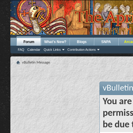
Forum
What's New?
Blogs
SNPA
Arca
FAQ
Calendar
Quick Links
Contribution Actions
vBulletin Message
vBulleti
You are
permiss
be due 