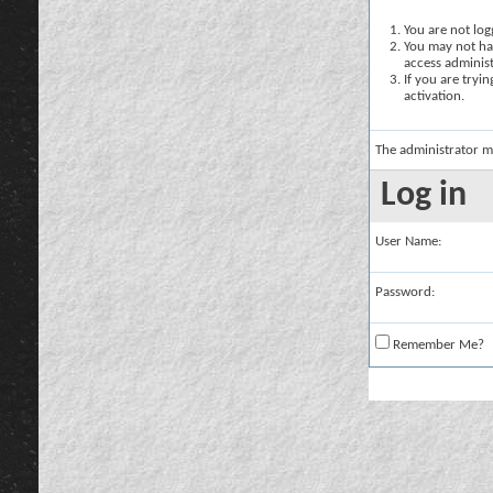
You are not logg
You may not hav
access administ
If you are tryi
activation.
The administrator m
Log in
User Name:
Password:
Remember Me?