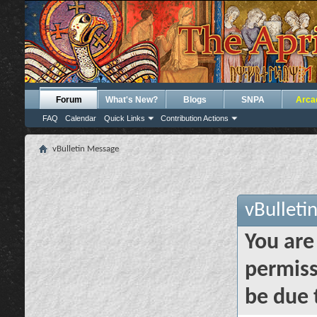
Forum
What's New?
Blogs
SNPA
Arca
FAQ
Calendar
Quick Links
Contribution Actions
vBulletin Message
vBulleti
You are
permiss
be due 