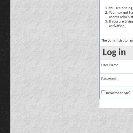
You are not logg
You may not hav
access administ
If you are tryi
activation.
The administrator m
Log in
User Name:
Password:
Remember Me?