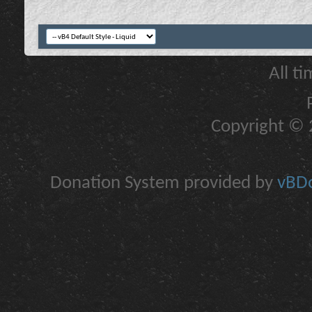
All t
Copyright © 2
Donation System provided by
vBDo