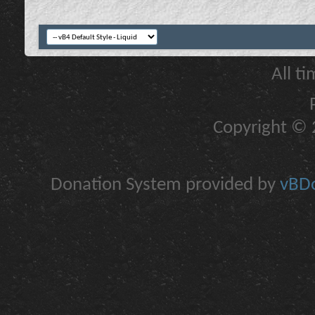
All t
Copyright © 2
Donation System provided by
vBDo