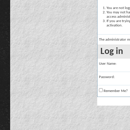
You are not logg
You may not hav
access administ
If you are tryi
activation.
The administrator m
Log in
User Name:
Password:
Remember Me?