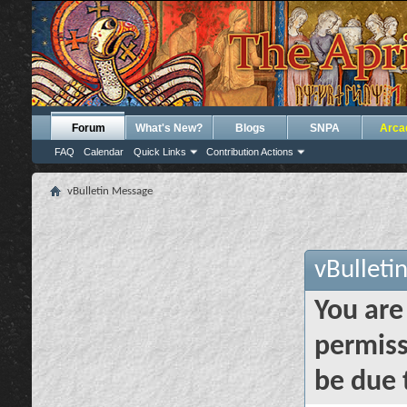
Forum
What's New?
Blogs
SNPA
Arca
FAQ
Calendar
Quick Links
Contribution Actions
vBulletin Message
vBulleti
You are
permiss
be due 