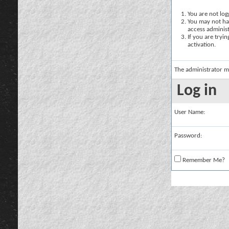
You are not logg
You may not hav
access administ
If you are tryi
activation.
The administrator m
Log in
User Name:
Password:
Remember Me?