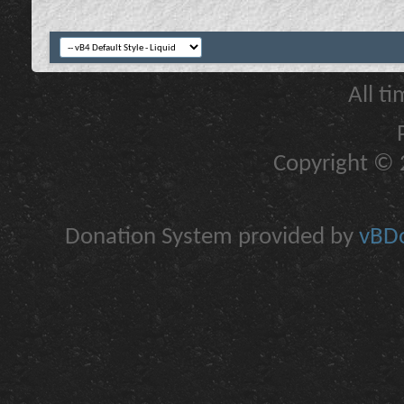
All t
Copyright © 2
Donation System provided by
vBDo