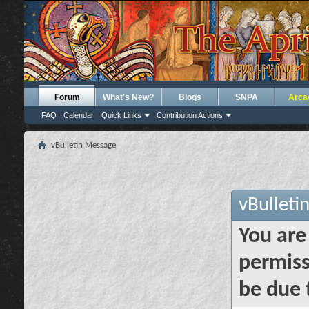
Forum
What's New?
Blogs
SNPA
Arca
FAQ
Calendar
Quick Links
Contribution Actions
vBulletin Message
vBulleti
You are
permiss
be due 