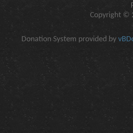
Copyright © 2
Donation System provided by
vBDo