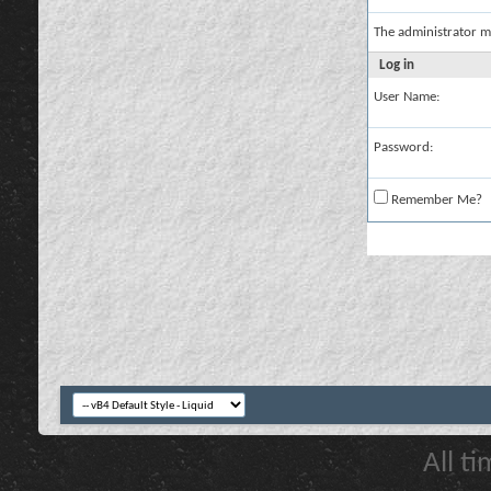
The administrator m
Log in
User Name:
Password:
Remember Me?
All t