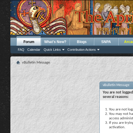
Forum
What's New?
Blogs
SNPA
Arca
FAQ
Calendar
Quick Links
Contribution Actions
vBulletin Message
vBulletin Message
You are not logged
several reasons:
You are not logg
You may not hav
access administ
If you are tryi
activation.