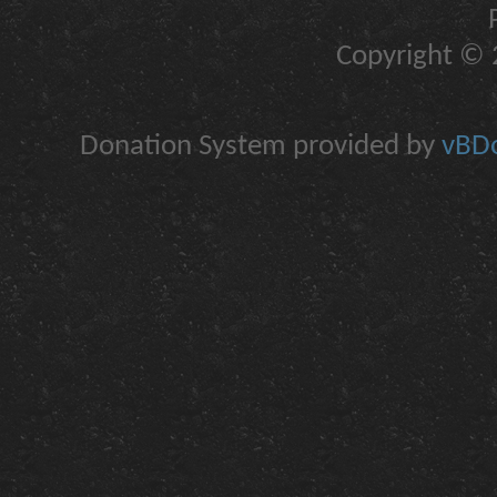
Copyright © 2
Donation System provided by
vBDo