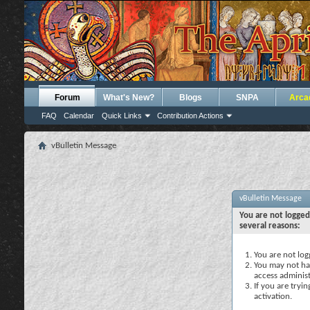
Forum
What's New?
Blogs
SNPA
Arca
FAQ
Calendar
Quick Links
Contribution Actions
vBulletin Message
vBulletin Message
You are not logged
several reasons:
You are not logg
You may not hav
access administ
If you are tryi
activation.