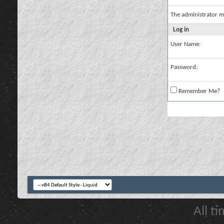
The administrator m
Log in
User Name:
Password:
Remember Me?
All t